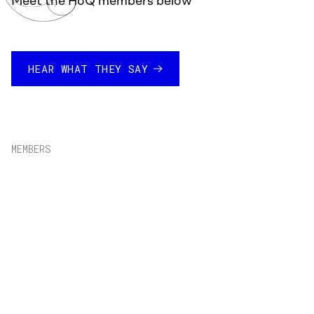
Meet the HoQ members below
HEAR WHAT THEY SAY
MEMBERS