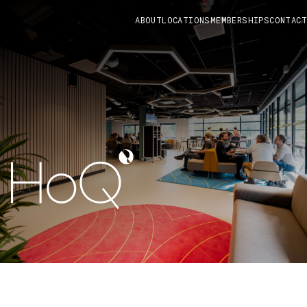
ABOUT
LOCATIONS
MEMBERSHIPS
CONTACT