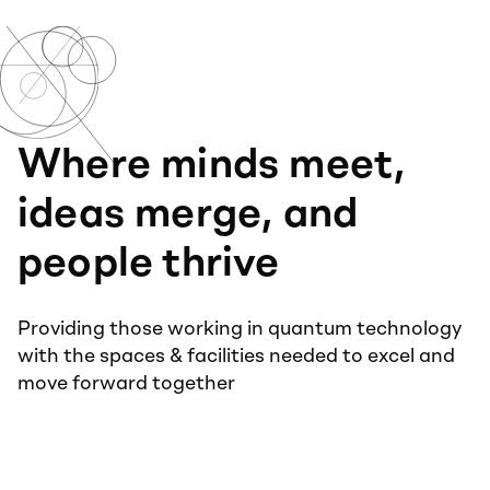
Where minds meet,
ideas merge, and
people thrive
Providing those working in quantum technology
with the spaces & facilities needed to excel and
move forward together