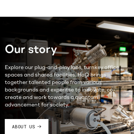
Our story
Explore our plug-and-play labs, turnkey office
spaces and shared facilities. HoQ brings
together talented people from various
backgrounds and experitse to innovate, co-
create and work towards a quantum
advancement for society.
ABOUT US