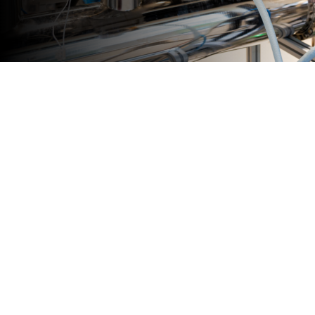
Join the
Community