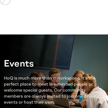
CoWork
Resident
Events
HoQ is much more than a workspace. It's the
perfect place to meet like-minded people or
welcome special guests. Our community
members are always invited to join one of our
events or host their own.