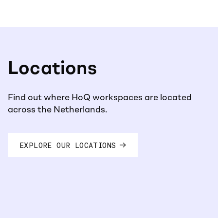
CoWorking
Locations
Find out where HoQ workspaces are located
across the Netherlands.
EXPLORE OUR LOCATIONS
DELFT
DELFT
EW10
DT0