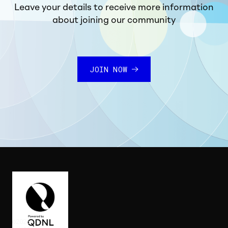
Leave your details to receive more information
about joining our community
JOIN NOW
©
2026