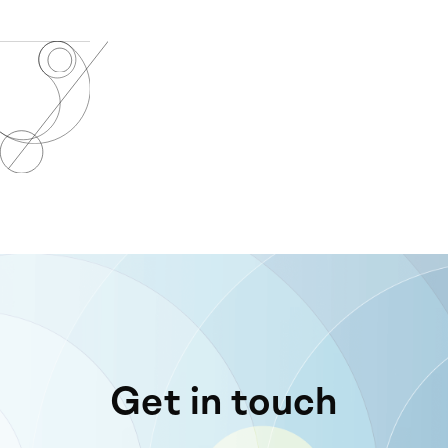
Get in touch