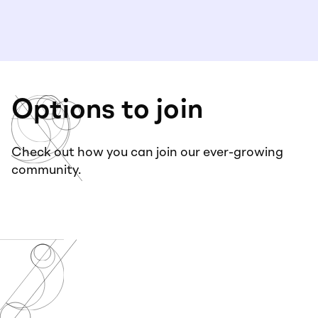
Options to join
Check out how you can join our ever-growing
community.
Virtual+
Community