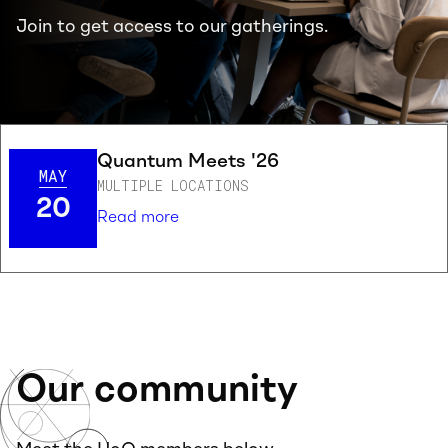
Join to get access to our gatherings.
Quantum Meets '26
MAY
MULTIPLE LOCATIONS
20
Read more
Our community